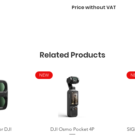
Price without VAT
Related Products
NEW
N
Quick View
or DJI
DJI Osmo Pocket 4P
SIG