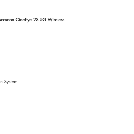
 Accsoon CineEye 2S 5G Wireless
on System