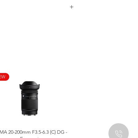
EW
Quick View
MA 20-200mm F3.5-6.3 (C) DG -