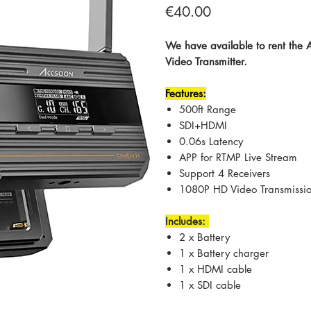
Price
€40.00
We have available to rent the
Video Transmitter.
Features:
500ft Range
SDI+HDMI
0.06s Latency
APP for RTMP Live Stream
Support 4 Receivers
1080P HD Video Transmissi
Includes:
2 x Battery
1 x Battery charger
1 x HDMI cable
1 x SDI cable