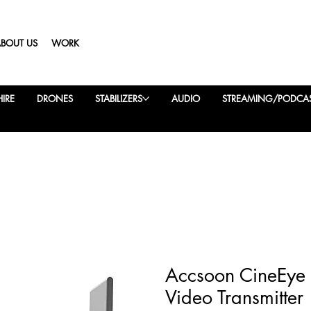
ABOUT US
WORK
IRE
DRONES
STABILIZERS
AUDIO
STREAMING/PODCA
Accsoon CineEye
Video Transmitter