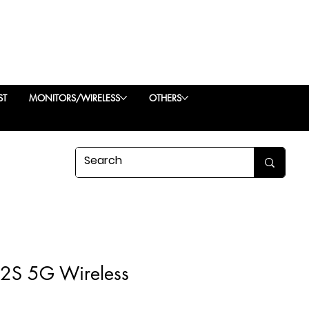
ST
MONITORS/WIRELESS
OTHERS
 2S 5G Wireless