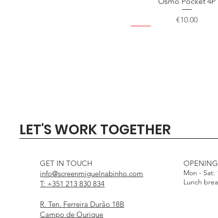
Osmo Pocket 4P
Price
€10.00
NEW
NEW
NEW
NEW
Quick View
Quick View
Quick View
Quick View
Quick View
SIGMA 135mm F1.4 DG - 
Profoto Softbox 3 x 4' wi
DJI Mini 5 Pro Fly Mor
Profoto Octa Softbox 4
Aputure Light Dome
LET'S WORK TOGETHER
White Interior
Interior
Out of stock
Price
Price
€1,000.00
€15.00
Price
Price
€25.00
€25.00
GET IN TOUCH
OPENING
Mon - Sat:
info@screenmiguelnabinho.com
Lunch bre
T: +351 213 830 834
R. Ten. Ferreira Durão 18B
Campo de Ourique