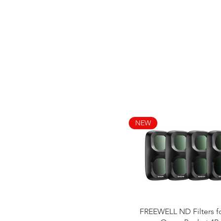
NEW
Quick View
FREEWELL ND Filters f