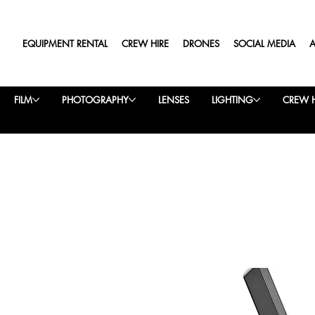
EQUIPMENT RENTAL
CREW HIRE
DRONES
SOCIAL MEDIA
FILM
PHOTOGRAPHY
LENSES
LIGHTING
CREW H