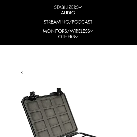
STABILIZERS
AUDIO
STREAMING/PODCAST
MONITORS/WIRELESS
OTHERS