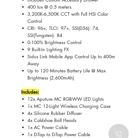
400 lux @ 0.5 meters
3,200K-6,500K CCT with Full HSI Color
Control
CRI: 96+, TLCI: 97+, SSI(D56): 74,
SSI(Tungsten): 84
0-100% Brightness Control
9 Built-In Lighting FX
Sidus Link Mobile App Control Up to 400m
Away
Up to 120 Minutes Battery Life @ Max
Brightness (2,600mAh)
Includes:
12x Aputure MC RGBWW LED Lights
1x MC 12-Light Wireless Charging Case
4x Silicone Rubber Diffuser
4x Coldshoe Ball Heads
1x AC Power Cable
1x D-Tap to D-Tap Power Cable