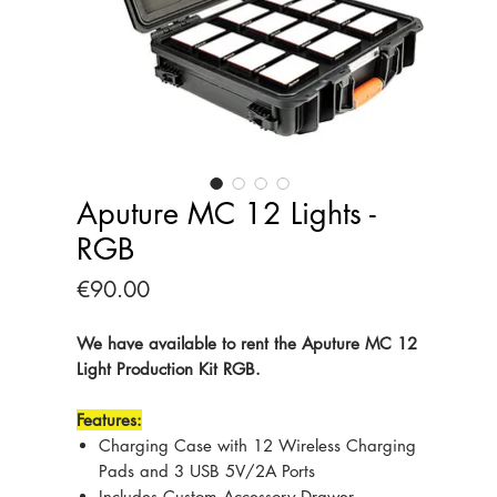
Aputure MC 12 Lights -
RGB
Price
€90.00
We have available to rent the Aputure MC 12
Light Production Kit RGB.
Features:
Charging Case with 12 Wireless Charging
Pads and 3 USB 5V/2A Ports
Includes Custom Accessory Drawer