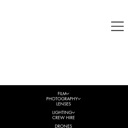
FILM
PHOTOGRAPHY
LENSES
LIGHTING
CREW HIRE
DRONES