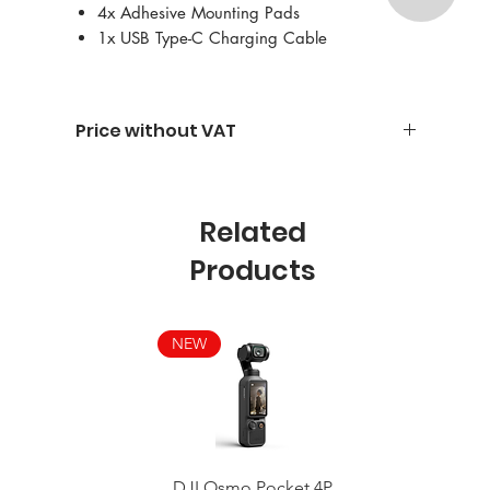
4x Adhesive Mounting Pads
1x USB Type-C Charging Cable
Price without VAT
Related
Products
NEW
DJI Osmo Pocket 4P