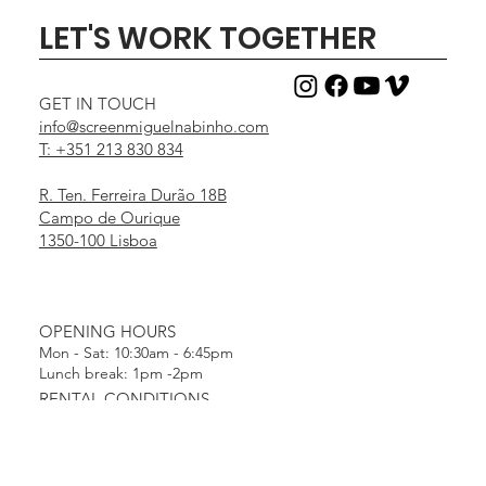
LET'S WORK TOGETHER
GET IN TOUCH
info@screenmiguelnabinho.com
T: +351 213 830 834
R. Ten. Ferreira Durão 18B
Campo de Ourique
1350-100 Lisboa
OPENING HOURS
Mon - Sat: 10:30am - 6:45pm
Lunch break: 1pm -2pm
RENTAL CONDITIONS
Terms & Conditions
Payment Methods
MENU