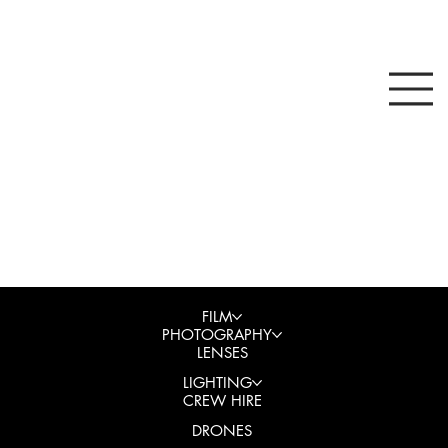
FILM
PHOTOGRAPHY
LENSES
LIGHTING
CREW HIRE
DRONES