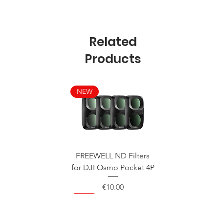
Related
Products
NEW
FREEWELL ND Filters
for DJI Osmo Pocket 4P
Price
€10.00
NEW
NEW
NEW
NEW
NEW
NEW
NEW
NEW
NEW
NEW
NEW
NEW