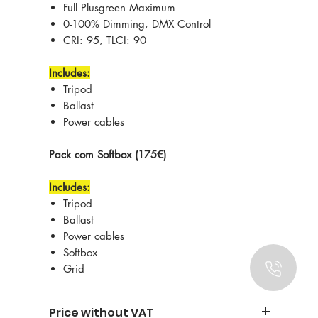
Full Plusgreen Maximum
0-100% Dimming, DMX Control
CRI: 95, TLCI: 90
Includes:
Tripod
Ballast
Power cables
Pack com Softbox (175€)
Includes:
Tripod
Ballast
Power cables
Softbox
Grid
Price without VAT