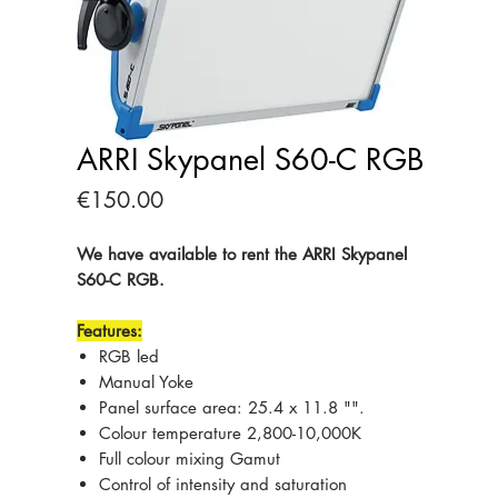
ARRI Skypanel S60-C RGB
Price
€150.00
We have available to rent the ARRI Skypanel
S60-C RGB.
Features:
RGB led
Manual Yoke
Panel surface area: 25.4 x 11.8 "".
Colour temperature 2,800-10,000K
Full colour mixing Gamut
Control of intensity and saturation