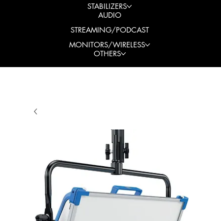
STABILIZERS
AUDIO
STREAMING/PODCAST
MONITORS/WIRELESS
OTHERS