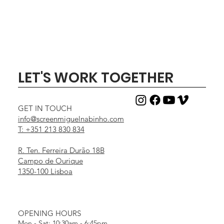
LET'S WORK TOGETHER
GET IN TOUCH
info@screenmiguelnabinho.com
T: +351 213 830 834
R. Ten. Ferreira Durão 18B
Campo de Ourique
1350-100 Lisboa
OPENING HOURS
Mon - Sat: 10:30am - 6:45pm