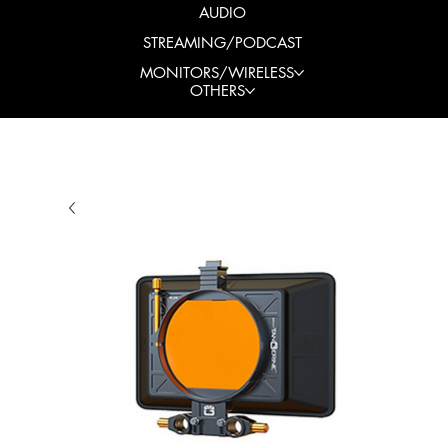
AUDIO
STREAMING/PODCAST
MONITORS/WIRELESS
OTHERS