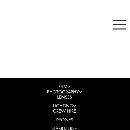
FILM
PHOTOGRAPHY
LENSES
LIGHTING
CREW HIRE
DRONES
STABILIZERS