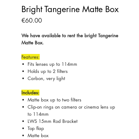
Bright Tangerine Matte Box
Price
€60.00
We have available to rent the bright Tangerine
Matte Box.
Features:
Fits lenses up to 114mm
Holds up to 2 filters
Carbon, very light
Includes:
Matte box up to two filters
Clip-on rings on camera or cinema lens up
to 114mm
LWS 15mm Rod Bracket
Top flap
Matte box