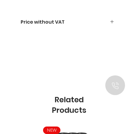
Price without VAT
Related
Products
NEW