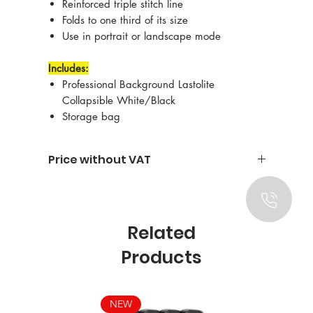
Reinforced triple stitch line
Folds to one third of its size
Use in portrait or landscape mode
Includes:
Professional Background Lastolite
Collapsible White/Black
Storage bag
Price without VAT
Related
Products
NEW