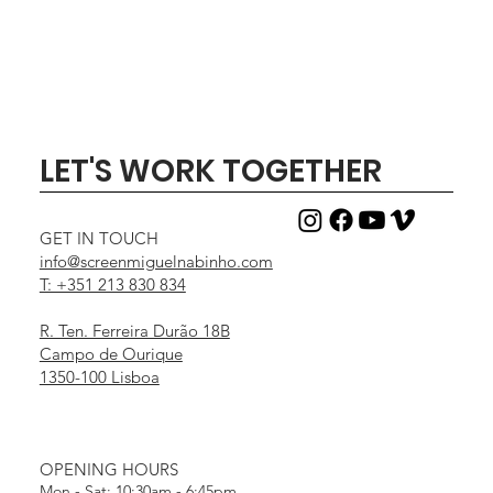
LET'S WORK TOGETHER
GET IN TOUCH
info@screenmiguelnabinho.com
T: +351 213 830 834
R. Ten. Ferreira Durão 18B
Campo de Ourique
1350-100 Lisboa
OPENING HOURS
Mon - Sat: 10:30am - 6:45pm