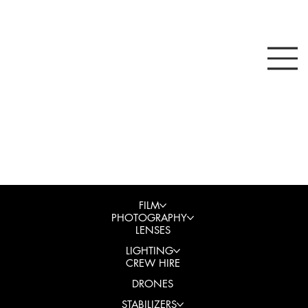
FILM
PHOTOGRAPHY
LENSES
LIGHTING
CREW HIRE
DRONES
STABILIZERS