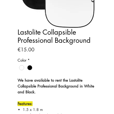
Lastolite Collapsible
Professional Background
Price
€15.00
Color
*
We have available to rent the Lastolite
Collapsible Professional Background in White
and Black.
Features:
1.5 x 1.8 m