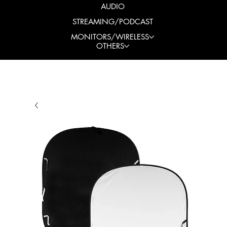
AUDIO
STREAMING/PODCAST
MONITORS/WIRELESS
OTHERS