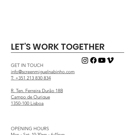
LET'S WORK TOGETHER
GET IN TOUCH
info@screenmiguelnabinho.com
T: +351 213 830 834
R. Ten. Ferreira Durão 18B
Campo de Ourique
1350-100 Lisboa
OPENING HOURS
Mon - Sat: 10:30am - 6:45pm