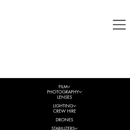
FILM
PHOTOGRAPHY
LENSES
LIGHTING
CREW HIRE
DRONES
STABILIZERS