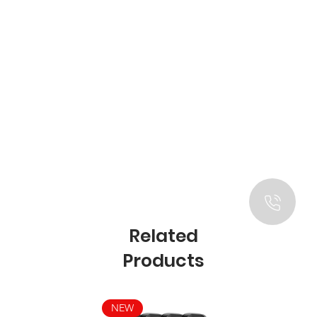
Related
Products
NEW