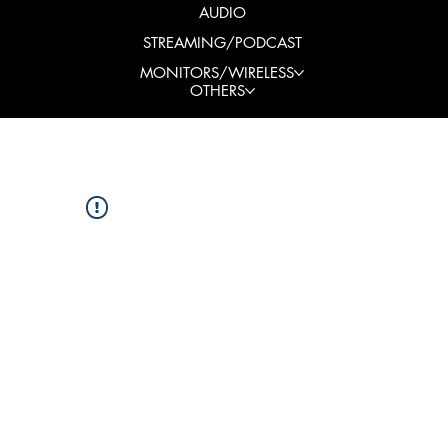
AUDIO
STREAMING/PODCAST
MONITORS/WIRELESS
OTHERS