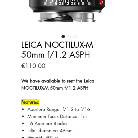
LEICA NOCTILUX-M
50mm f/1.2 ASPH
Price
€110.00
We have available to rent the Leica
NOCTILUX-M 50mm f/1.2 ASPH
Features:
Aperture Range: f/1.2 to f/16
Minimum Focus Distance: 1m
16 Aperture Blades
Filter diameter: 49mm
Weight: 405 g