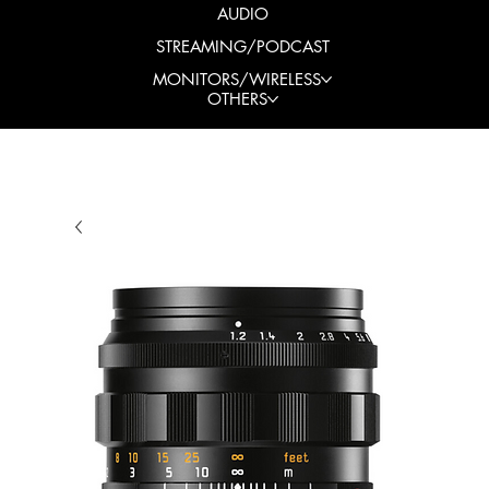
AUDIO
STREAMING/PODCAST
MONITORS/WIRELESS
OTHERS