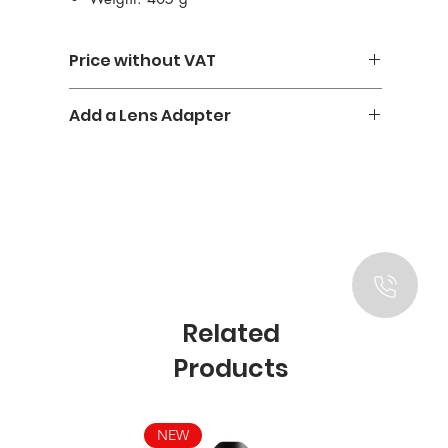
Price without VAT
Add a Lens Adapter
Urth M-E Mount Adapter - 25€
Related
Products
NEW