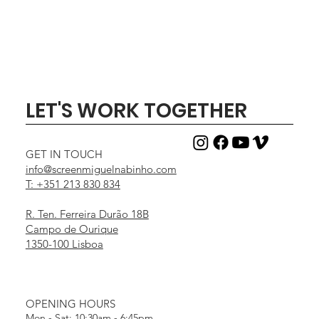
LET'S WORK TOGETHER
GET IN TOUCH
info@screenmiguelnabinho.com
T: +351 213 830 834
R. Ten. Ferreira Durão 18B
Campo de Ourique
1350-100 Lisboa
OPENING HOURS
Mon - Sat: 10:30am - 6:45pm