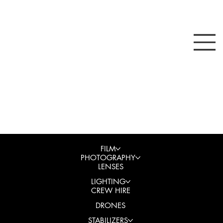
FILM
PHOTOGRAPHY
LENSES
LIGHTING
CREW HIRE
DRONES
STABILIZERS