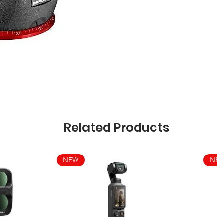
Related Products
NEW
N