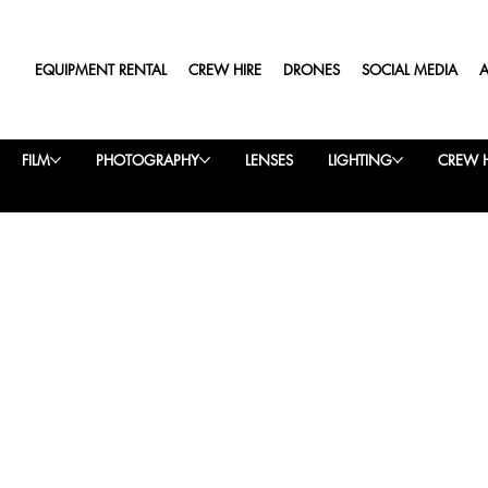
EQUIPMENT RENTAL
CREW HIRE
DRONES
SOCIAL MEDIA
FILM
PHOTOGRAPHY
LENSES
LIGHTING
CREW H