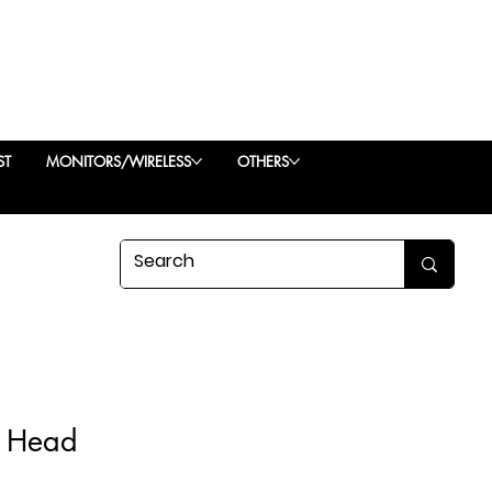
ST
MONITORS/WIRELESS
OTHERS
l Head