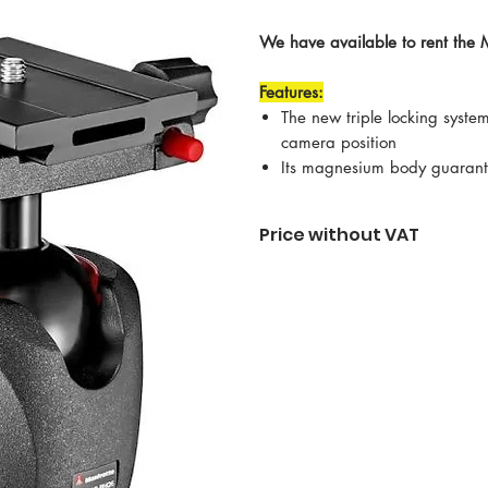
We have available to rent the 
Features:
The new triple locking system
camera position
Its magnesium body guarante
Price without VAT