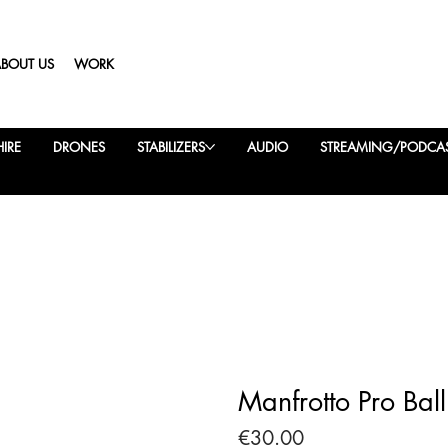
ABOUT US
WORK
IRE
DRONES
STABILIZERS
AUDIO
STREAMING/PODCA
Manfrotto Pro Bal
Price
€30.00