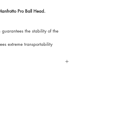
Manfrotto Pro Ball Head.
 guarantees the stability of the
es extreme transportability