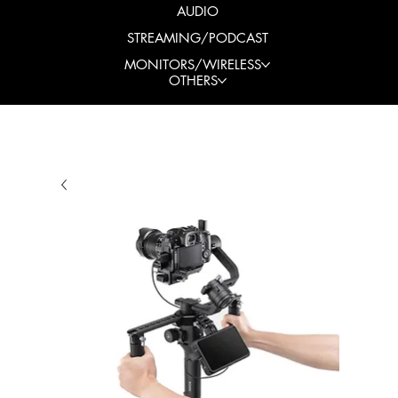
AUDIO
STREAMING/PODCAST
MONITORS/WIRELESS
OTHERS