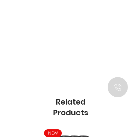
Related
Products
NEW