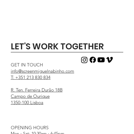
LET'S WORK TOGETHER
GET IN TOUCH
info@screenmiguelnabinho.com
T: +351 213 830 834
R. Ten. Ferreira Durão 18B
Campo de Ourique
1350-100 Lisboa
OPENING HOURS
Mon - Sat: 10:30am - 6:45pm