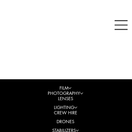
FILM
PHOTOGRAPHY
LENSES
LIGHTING
CREW HIRE
DRONES
STABILIZERS