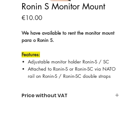
Ronin S Monitor Mount
Price
€10.00
We have available to rent the monitor mount
para o Ronin S.
Features:
Adjustable monitor holder Ronin-S / SC
Attached to Ronin-S or Ronin-SC via NATO
rail on Ronin-S / Ronin-SC double straps
Price without VAT