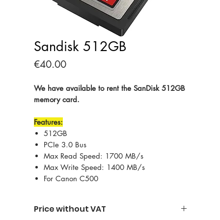
Sandisk 512GB
Price
€40.00
We have available to rent the SanDisk 512GB
memory card.
Features:
512GB
PCIe 3.0 Bus
Max Read Speed: 1700 MB/s
Max Write Speed: 1400 MB/s
For Canon C500
Price without VAT