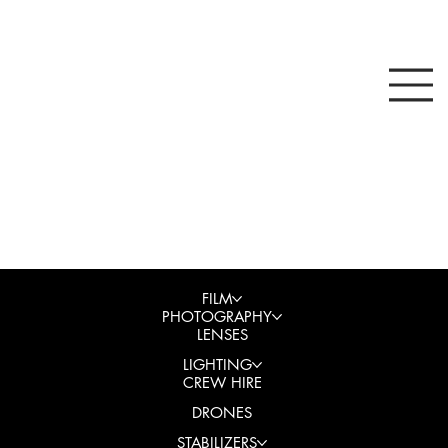
FILM
PHOTOGRAPHY
LENSES
LIGHTING
CREW HIRE
DRONES
STABILIZERS