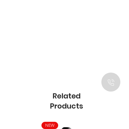
Related
Products
NEW