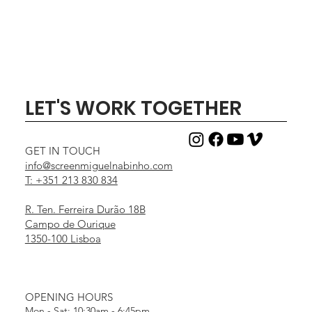
LET'S WORK TOGETHER
GET IN TOUCH
info@screenmiguelnabinho.com
T: +351 213 830 834
R. Ten. Ferreira Durão 18B
Campo de Ourique
1350-100 Lisboa
OPENING HOURS
Mon - Sat: 10:30am - 6:45pm