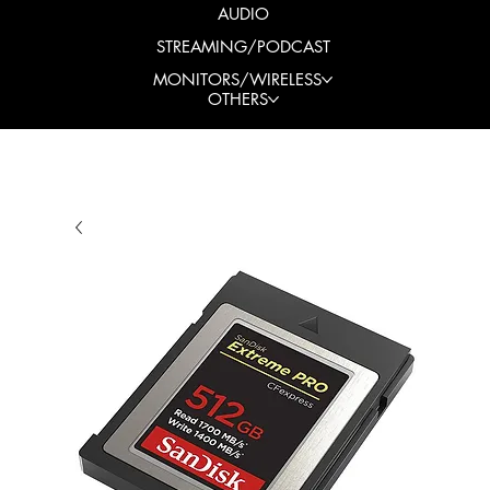
AUDIO
STREAMING/PODCAST
MONITORS/WIRELESS
OTHERS