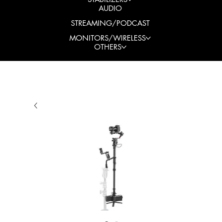
AUDIO
STREAMING/PODCAST
MONITORS/WIRELESS
OTHERS