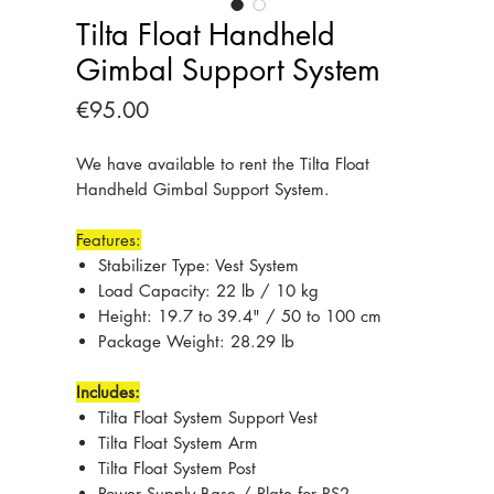
Tilta Float Handheld
Gimbal Support System
Price
€95.00
We have available to rent the Tilta Float
Handheld Gimbal Support System.
Features:
Stabilizer Type: Vest System
Load Capacity: 22 lb / 10 kg
Height: 19.7 to 39.4" / 50 to 100 cm
Package Weight: 28.29 lb
Includes:
Tilta Float System Support Vest
Tilta Float System Arm
Tilta Float System Post
Power Supply Base / Plate for RS2