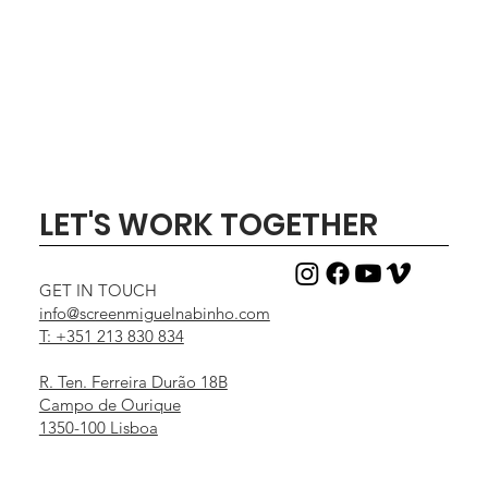
Out of stock
Price
Price
Price
Price
Price
Price
Price
Price
Price
Price
€1,000.00
€1,500.00
€150.00
€50.00
€30.00
€25.00
€35.00
€25.00
€25.00
€25.00
LET'S WORK TOGETHER
GET IN TOUCH
info@screenmiguelnabinho.com
T: +351 213 830 834
R. Ten. Ferreira Durão 18B
Campo de Ourique
1350-100 Lisboa