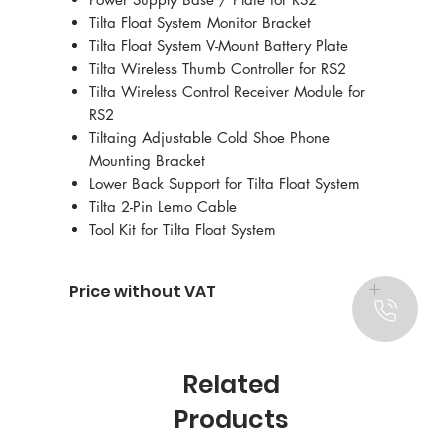
Tilta Float System Monitor Bracket
Tilta Float System V-Mount Battery Plate
Tilta Wireless Thumb Controller for RS2
Tilta Wireless Control Receiver Module for
RS2
Tiltaing Adjustable Cold Shoe Phone
Mounting Bracket
Lower Back Support for Tilta Float System
Tilta 2-Pin Lemo Cable
Tool Kit for Tilta Float System
Price without VAT
Related
Products