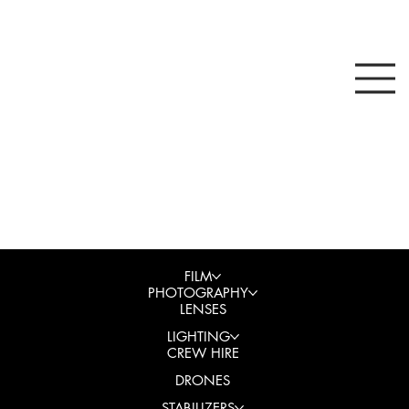
FILM
PHOTOGRAPHY
LENSES
LIGHTING
CREW HIRE
DRONES
STABILIZERS