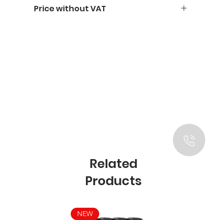
Price without VAT
Related
Products
NEW