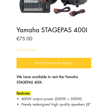
Yamaha STAGEPAS 400I
Price
€75.00
Out of Stock
Notify When Available
We have available to rent the Yamaha
STAGEPAS 400I.
Features:
400W output power (200W + 200W)
Newly redesigned high quality speakers (8"