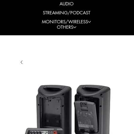
AUDIO
STREAMING/PODCAST
MONITORS/WIRELESS
OTHERS