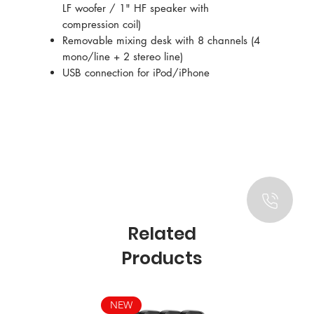
LF woofer / 1" HF speaker with
compression coil)
Removable mixing desk with 8 channels (4
mono/line + 2 stereo line)
USB connection for iPod/iPhone
Related
Products
NEW