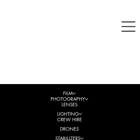
FILM
PHOTOGRAPHY
LENSES
LIGHTING
CREW HIRE
DRONES
STABILIZERS