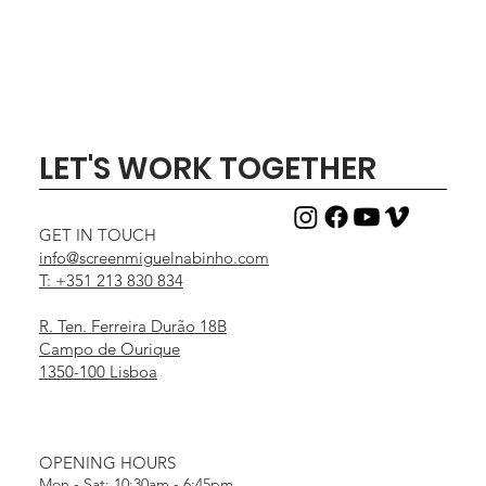
LET'S WORK TOGETHER
GET IN TOUCH
info@screenmiguelnabinho.com
T: +351 213 830 834
R. Ten. Ferreira Durão 18B
Campo de Ourique
1350-100 Lisboa
OPENING HOURS
Mon - Sat: 10:30am - 6:45pm