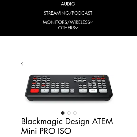
AUDIO
STREAMING/PODCAST
MONITORS/WIRELESS
OTHERS
Blackmagic Design ATEM
Mini PRO ISO