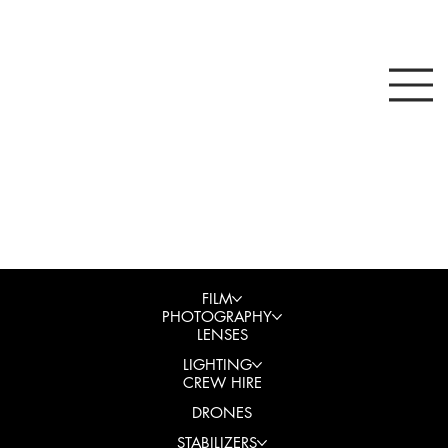
FILM
PHOTOGRAPHY
LENSES
LIGHTING
CREW HIRE
DRONES
STABILIZERS