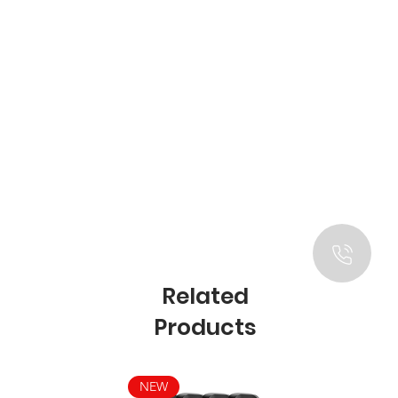
Related
Products
NEW