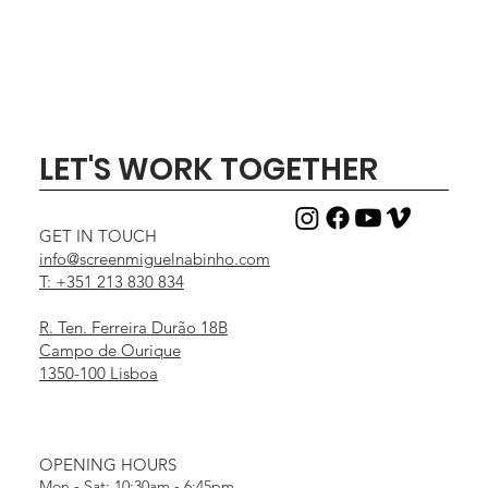
LET'S WORK TOGETHER
GET IN TOUCH
info@screenmiguelnabinho.com
T: +351 213 830 834
R. Ten. Ferreira Durão 18B
Campo de Ourique
1350-100 Lisboa
OPENING HOURS
Mon - Sat: 10:30am - 6:45pm