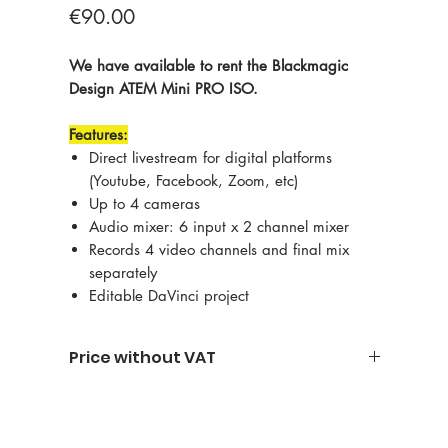
Price
€90.00
We have available to rent the Blackmagic
Design ATEM Mini PRO ISO.
Features:
Direct livestream for digital platforms
(Youtube, Facebook, Zoom, etc)
Up to 4 cameras
Audio mixer: 6 input x 2 channel mixer
Records 4 video channels and final mix
separately
Editable DaVinci project
Price without VAT