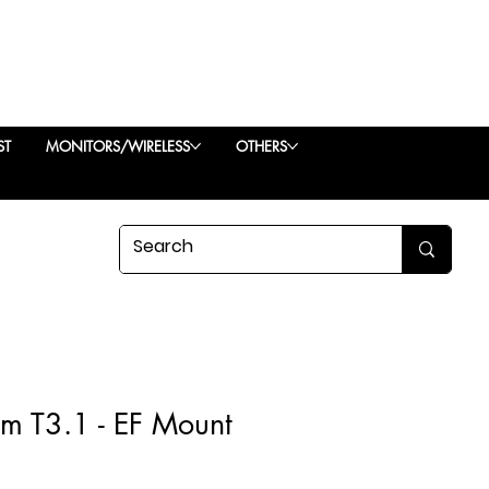
ST
MONITORS/WIRELESS
OTHERS
 T3.1 - EF Mount