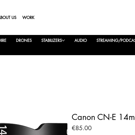
ABOUT US
WORK
IRE
DRONES
STABILIZERS
AUDIO
STREAMING/PODCA
Canon CN-E 14mm
Price
€85.00