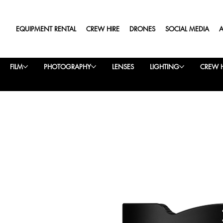
EQUIPMENT RENTAL
CREW HIRE
DRONES
SOCIAL MEDIA
FILM
PHOTOGRAPHY
LENSES
LIGHTING
CREW H