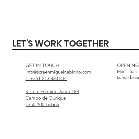
Quick View
Quick View
Quick View
Quick View
Quick View
SIGMA 135mm F1.4 DG - 
Profoto Softbox 3 x 4' wi
DJI Mini 5 Pro Fly Mor
Profoto Octa Softbox 4
Aputure Light Dome
LET'S WORK TOGETHER
White Interior
Interior
Out of stock
Price
Price
€1,000.00
€15.00
Price
Price
€25.00
€25.00
GET IN TOUCH
OPENING
Mon - Sat:
info@screenmiguelnabinho.com
Lunch bre
T: +351 213 830 834
R. Ten. Ferreira Durão 18B
Campo de Ourique
1350-100 Lisboa