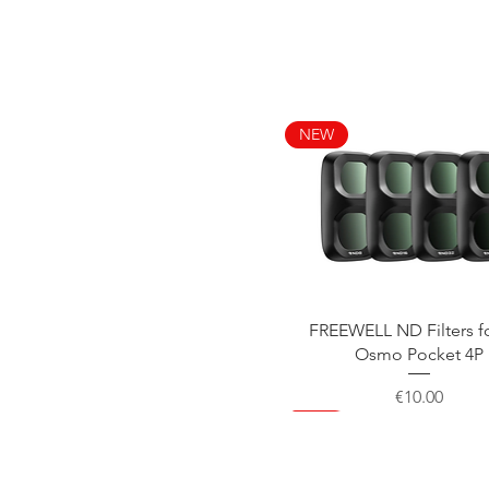
NEW
Quick View
FREEWELL ND Filters f
Osmo Pocket 4P
Price
€10.00
NEW
NEW
NEW
NEW