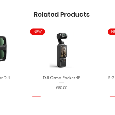
Related Products
NEW
N
Quick View
or DJI
DJI Osmo Pocket 4P
SIG
Price
€80.00
NEW
NEW
NEW
N
N
N