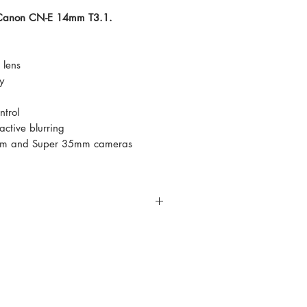
e Canon CN-E 14mm T3.1.
lens
y
ntrol
ctive blurring
 mm and Super 35mm cameras