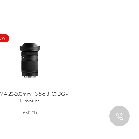
EW
Quick View
MA 20-200mm F3.5-6.3 (C) DG -
E-mount
Price
€50.00
EW
EW
EW