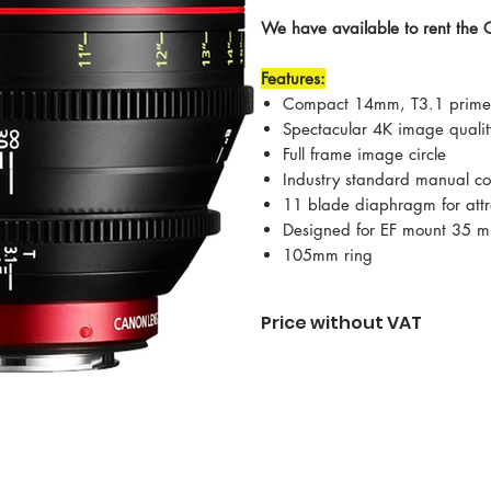
We have available to rent th
Features:
Compact 14mm, T3.1 prime 
Spectacular 4K image qualit
Full frame image circle
Industry standard manual co
11 blade diaphragm for attra
Designed for EF mount 35
105mm ring
Price without VAT