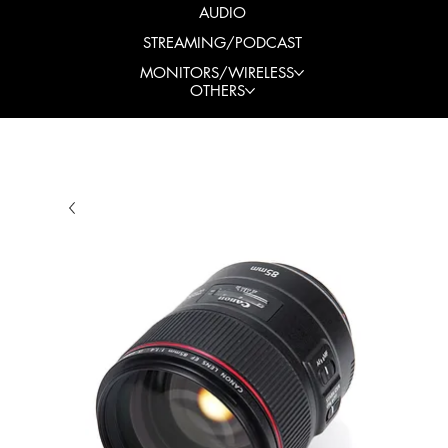
AUDIO
STREAMING/PODCAST
MONITORS/WIRELESS
OTHERS