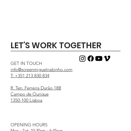
LET'S WORK TOGETHER
GET IN TOUCH
info@screenmiguelnabinho.com
T: +351 213 830 834
R. Ten. Ferreira Durão 18B
Campo de Ourique
1350-100 Lisboa
OPENING HOURS
Mon - Sat: 10:30am - 6:45pm