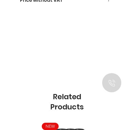
Price without VAT
Related
Products
NEW