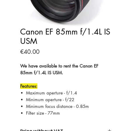
Canon EF 85mm f/1.4L IS
USM
Price
€40.00
We have available to rent the Canon EF
85mm f/1.4L IS USM.
Features:
Maximum aperture - f/1.4
Minimum aperture - f/22
Minimum focus distance - 0.85m
Filter size - 77mm