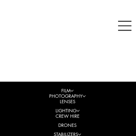
FILM
PHOTOGRAPHY
LENSES
LIGHTING
CREW HIRE
DRONES
STABILIZERS