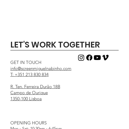
LET'S WORK TOGETHER
GET IN TOUCH
info@screenmiguelnabinho.com
T: +351 213 830 834
R. Ten. Ferreira Durão 18B
Campo de Ourique
1350-100 Lisboa
OPENING HOURS
Mon - Sat: 10:30am - 6:45pm