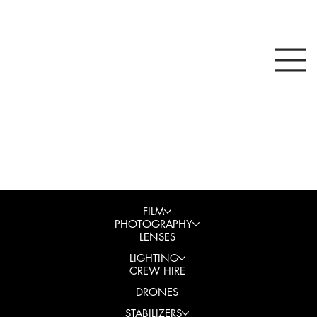
FILM
PHOTOGRAPHY
LENSES
LIGHTING
CREW HIRE
DRONES
STABILIZERS