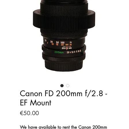
Canon FD 200mm f/2.8 -
EF Mount
Price
€50.00
We have available to rent the Canon 200mm