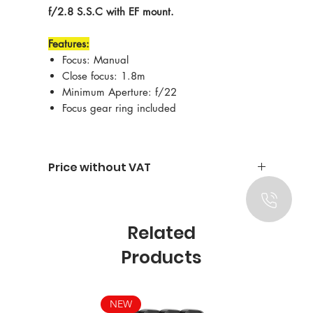
f/2.8 S.S.C with EF mount.
Features:
Focus: Manual
Close focus: 1.8m
Minimum Aperture: f/22
Focus gear ring included
Price without VAT
Related
Products
NEW