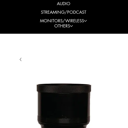
AUDIO
STREAMING/PODCAST
MONITORS/WIRELESS
OTHERS