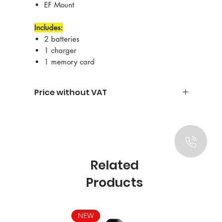
EF Mount
Includes:
2 batteries
1 charger
1 memory card
Price without VAT
Related
Products
NEW