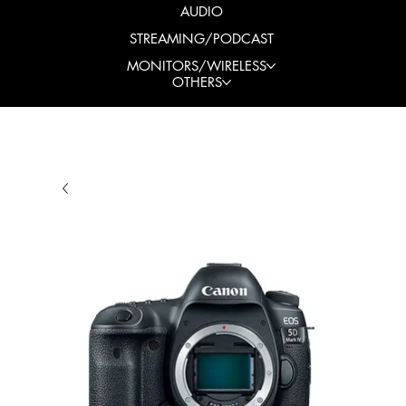
AUDIO
STREAMING/PODCAST
MONITORS/WIRELESS
OTHERS