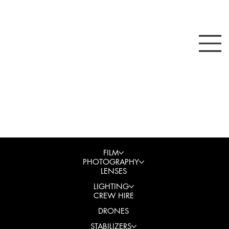
FILM
PHOTOGRAPHY
LENSES
LIGHTING
CREW HIRE
DRONES
STABILIZERS