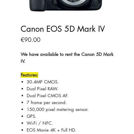
Canon EOS 5D Mark IV
Price
€90.00
We have available to rent the Canon 5D Mark
IV.
Features:
30.4MP CMOS.
Dual Pixel RAW.
Dual Pixel CMOS AF.
7 frame per second.
150,000 pixel metering sensor.
GPS.
Wi-Fi / NFC.
EOS Movie 4K + Full HD.