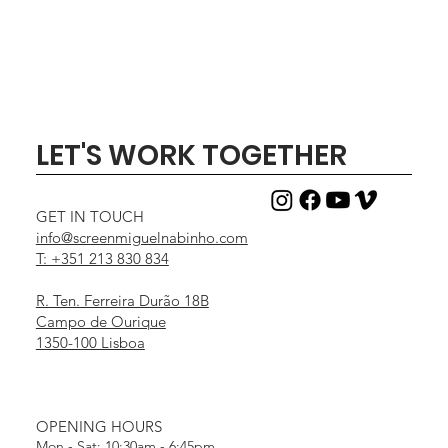
LET'S WORK TOGETHER
GET IN TOUCH
info@screenmiguelnabinho.com
T: +351 213 830 834
R. Ten. Ferreira Durão 18B
Campo de Ourique
1350-100 Lisboa
OPENING HOURS
Mon - Sat: 10:30am - 6:45pm