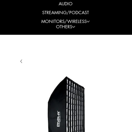
AUDIO
STREAMING/PODCAST
MONITORS/WIRELESS
OTHERS