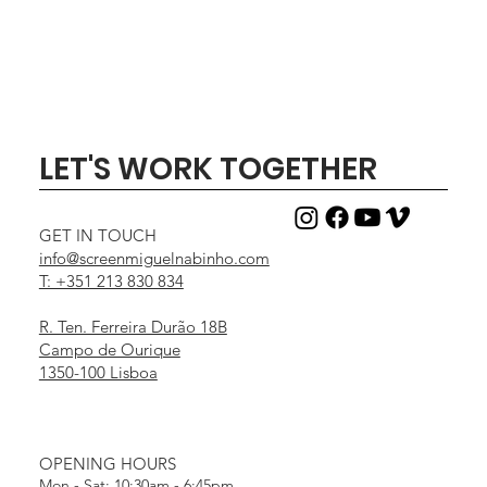
LET'S WORK TOGETHER
GET IN TOUCH
info@screenmiguelnabinho.com
T: +351 213 830 834
R. Ten. Ferreira Durão 18B
Campo de Ourique
1350-100 Lisboa
OPENING HOURS
Mon - Sat: 10:30am - 6:45pm