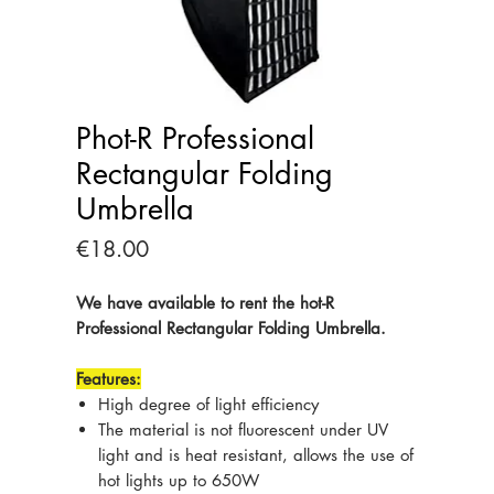
Phot-R Professional
Rectangular Folding
Umbrella
Price
€18.00
We have available to rent the hot-R
Professional Rectangular Folding Umbrella.
Features:
High degree of light efficiency
The material is not fluorescent under UV
light and is heat resistant, allows the use of
hot lights up to 650W