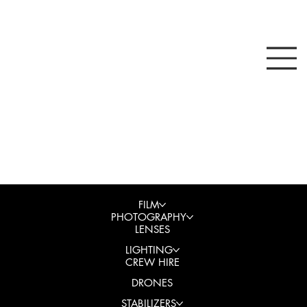
FILM
PHOTOGRAPHY
LENSES
LIGHTING
CREW HIRE
DRONES
STABILIZERS