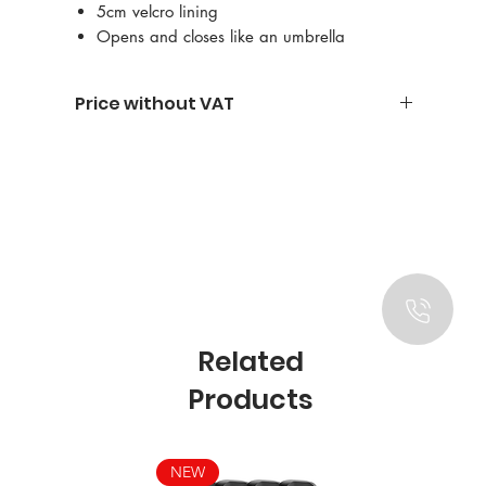
5cm velcro lining
Opens and closes like an umbrella
Price without VAT
Related
Products
NEW