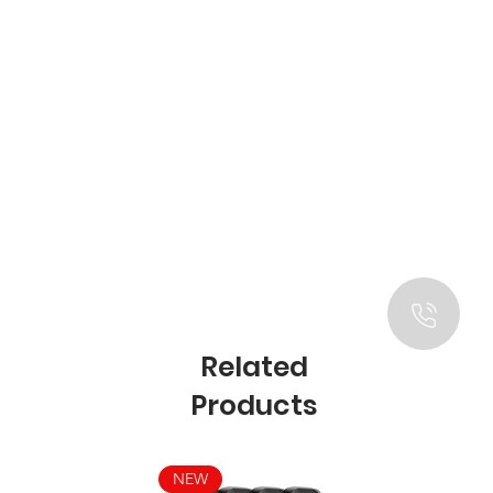
Related
Products
NEW