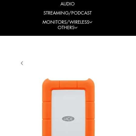
AUDIO
STREAMING/PODCAST
MONITORS/WIRELESS
OTHERS