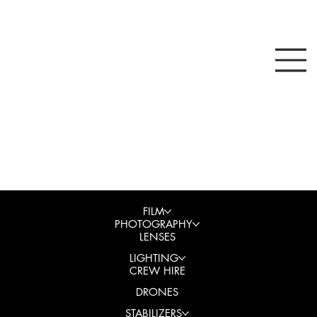
FILM
PHOTOGRAPHY
LENSES
LIGHTING
CREW HIRE
DRONES
STABILIZERS