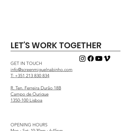
LET'S WORK TOGETHER
GET IN TOUCH
info@screenmiguelnabinho.com
T: +351 213 830 834
R. Ten. Ferreira Durão 18B
Campo de Ourique
1350-100 Lisboa
OPENING HOURS
Mon - Sat: 10:30am - 6:45pm