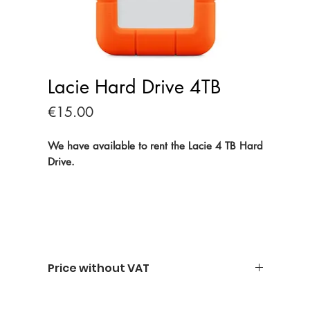
Lacie Hard Drive 4TB
Price
€15.00
We have available to rent the Lacie 4 TB Hard
Drive.
Price without VAT