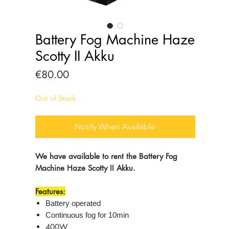
Battery Fog Machine Haze
Scotty II Akku
Price
€80.00
Out of Stock
Notify When Available
We have available to rent the Battery Fog
Machine Haze Scotty II Akku.
Features:
Battery operated
Continuous fog for 10min
400W