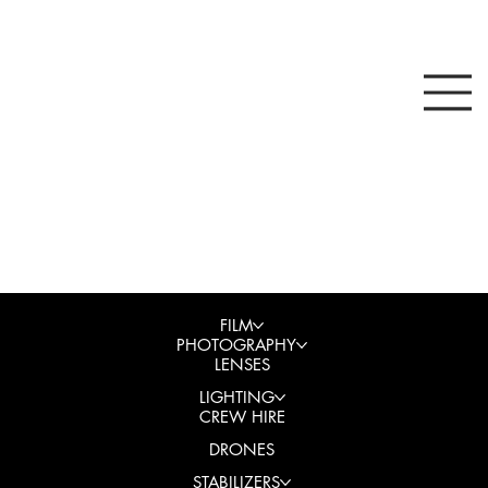
FILM
PHOTOGRAPHY
LENSES
LIGHTING
CREW HIRE
DRONES
STABILIZERS