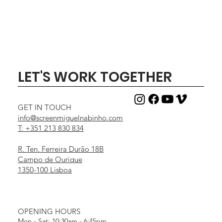
LET'S WORK TOGETHER
GET IN TOUCH
info@screenmiguelnabinho.com
T: +351 213 830 834
R. Ten. Ferreira Durão 18B
Campo de Ourique
1350-100 Lisboa
OPENING HOURS
Mon - Sat: 10:30am - 6:45pm