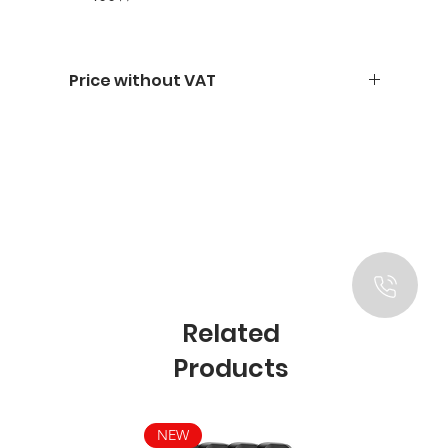
Price without VAT
Related
Products
NEW