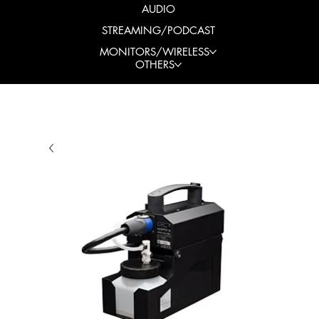
AUDIO
STREAMING/PODCAST
MONITORS/WIRELESS
OTHERS