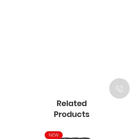
Related
Products
NEW