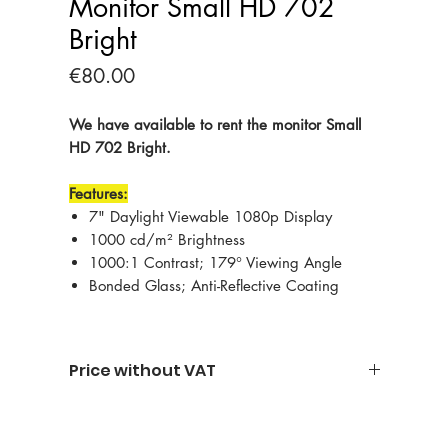
Monitor Small HD 702
Bright
Price
€80.00
We have available to rent the monitor Small
HD 702 Bright.
Features:
7" Daylight Viewable 1080p Display
1000 cd/m² Brightness
1000:1 Contrast; 179° Viewing Angle
Bonded Glass; Anti-Reflective Coating
Price without VAT