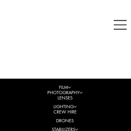
FILM
PHOTOGRAPHY
LENSES
LIGHTING
CREW HIRE
DRONES
STABILIZERS