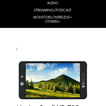
AUDIO
STREAMING/PODCAST
MONITORS/WIRELESS
OTHERS