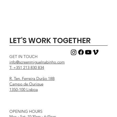
LET'S WORK TOGETHER
GET IN TOUCH
info@screenmiguelnabinho.com
T: +351 213 830 834
R. Ten. Ferreira Durão 18B
Campo de Ourique
1350-100 Lisboa
OPENING HOURS
Mon - Sat: 10:30am - 6:45pm