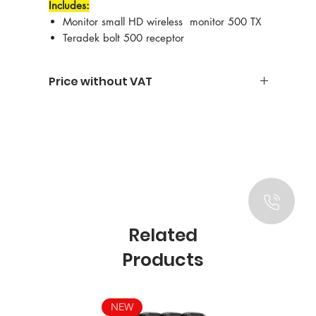
Includes:
Monitor small HD wireless monitor 500 TX
Teradek bolt 500 receptor
Price without VAT
Related
Products
NEW