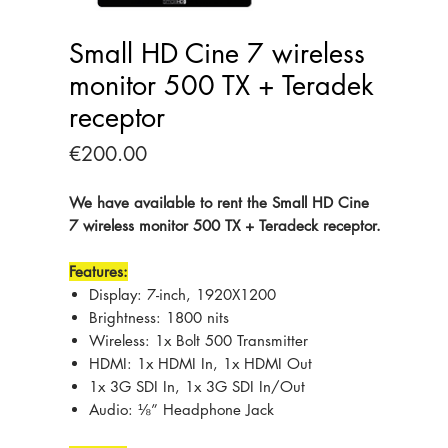
Small HD Cine 7 wireless
monitor 500 TX + Teradek
receptor
Price
€200.00
We have available to rent the Small HD Cine
7 wireless monitor 500 TX + Teradeck receptor.
Features:
Display: 7-inch, 1920X1200
Brightness: 1800 nits
Wireless: 1x Bolt 500 Transmitter
HDMI: 1x HDMI In, 1x HDMI Out
1x 3G SDI In, 1x 3G SDI In/Out
Audio: ⅛” Headphone Jack