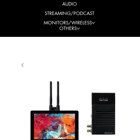
AUDIO
STREAMING/PODCAST
MONITORS/WIRELESS
OTHERS