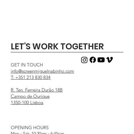
LET'S WORK TOGETHER
GET IN TOUCH
info@screenmiguelnabinho.com
T: +351 213 830 834
R. Ten. Ferreira Durão 18B
Campo de Ourique
1350-100 Lisboa
OPENING HOURS
Mon - Sat: 10:30am - 6:45pm