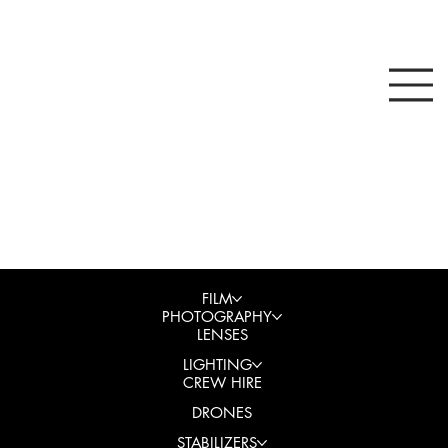
FILM
PHOTOGRAPHY
LENSES
LIGHTING
CREW HIRE
DRONES
STABILIZERS