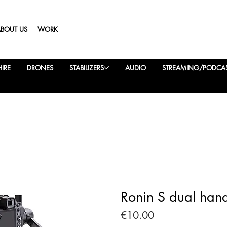
ABOUT US
WORK
IRE
DRONES
STABILIZERS
AUDIO
STREAMING/PODCA
Ronin S dual han
Price
€10.00