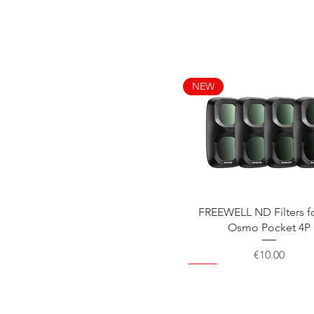
NEW
Quick View
FREEWELL ND Filters f
Osmo Pocket 4P
Price
€10.00
NEW
NEW
NEW
NEW