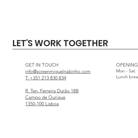
Quick View
Quick View
Quick View
Quick View
Quick View
SIGMA 135mm F1.4 DG - 
Profoto Softbox 3 x 4' wi
DJI Mini 5 Pro Fly Mor
Profoto Octa Softbox 4
Aputure Light Dome
LET'S WORK TOGETHER
White Interior
Interior
Out of stock
Price
Price
€1,000.00
€15.00
Price
Price
€25.00
€25.00
GET IN TOUCH
OPENING
Mon - Sat:
info@screenmiguelnabinho.com
Lunch bre
T: +351 213 830 834
R. Ten. Ferreira Durão 18B
Campo de Ourique
1350-100 Lisboa