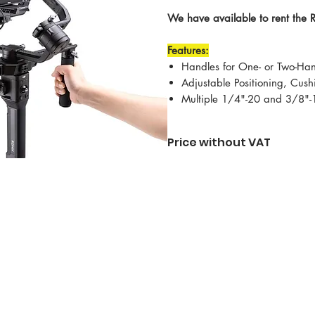
We have available to rent the 
Features:
Handles for One- or Two-Ha
Adjustable Positioning, Cus
Multiple 1/4"-20 and 3/8"-
Price without VAT