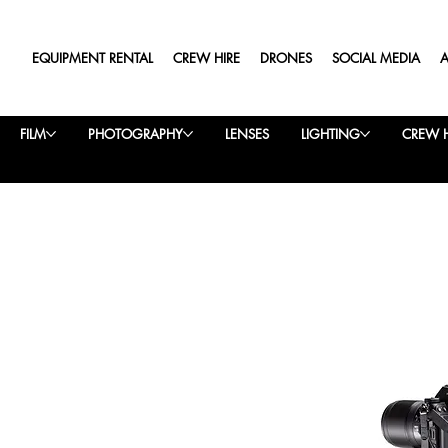
EQUIPMENT RENTAL
CREW HIRE
DRONES
SOCIAL MEDIA
FILM
PHOTOGRAPHY
LENSES
LIGHTING
CREW H