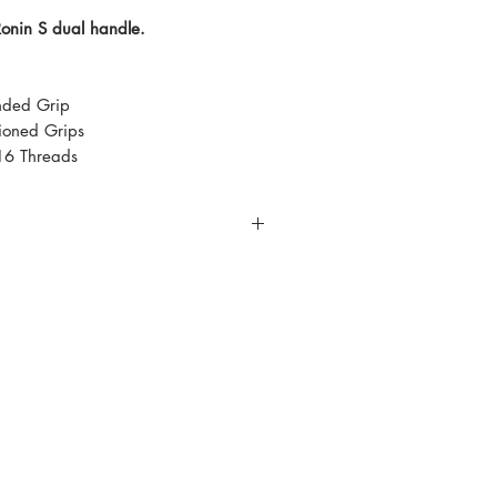
Ronin S dual handle.
nded Grip
hioned Grips
16 Threads