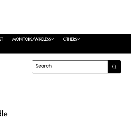
ST
MONITORS/WIRELESS
OTHERS
dle