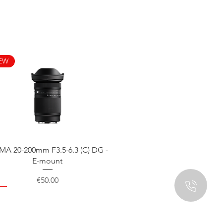
EW
Quick View
MA 20-200mm F3.5-6.3 (C) DG -
E-mount
Price
€50.00
EW
EW
EW