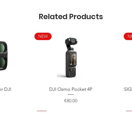
Related Products
NEW
N
Quick View
or DJI
DJI Osmo Pocket 4P
SIG
Price
€80.00
NEW
NEW
NEW
N
N
N