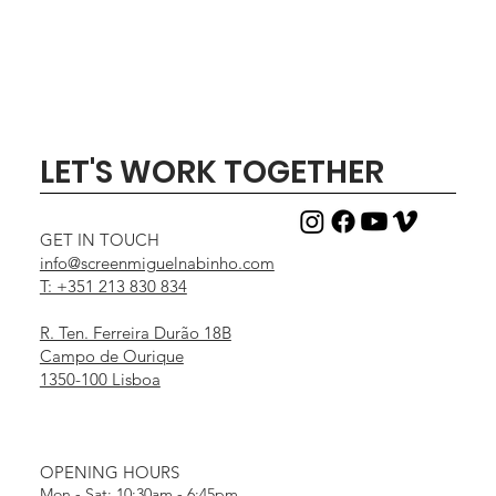
LET'S WORK TOGETHER
GET IN TOUCH
info@screenmiguelnabinho.com
T: +351 213 830 834
R. Ten. Ferreira Durão 18B
Campo de Ourique
1350-100 Lisboa
OPENING HOURS
Mon - Sat: 10:30am - 6:45pm