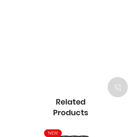
Related
Products
NEW