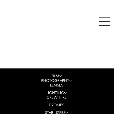
FILM
PHOTOGRAPHY
LENSES
LIGHTING
CREW HIRE
DRONES
STABILIZERS