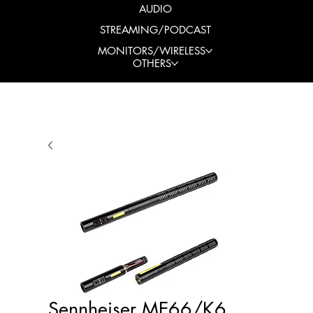
AUDIO
STREAMING/PODCAST
MONITORS/WIRELESS
OTHERS
Sennheiser ME66/K6