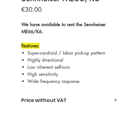
Price
€30.00
We have available to rent the Sennheiser
ME66/K6.
Features:
Super-cardioid / lobar pick-up pattern
Highly directional
Low inherent self-nois
High sensitivity
Wide frequency response
Price without VAT