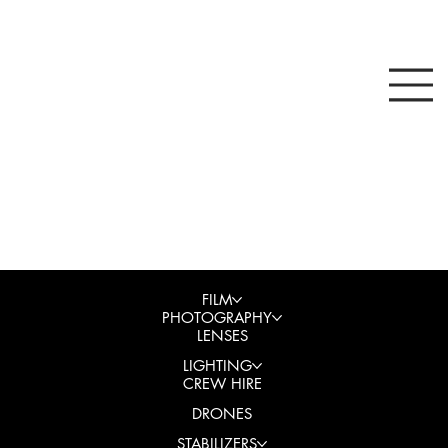
FILM
PHOTOGRAPHY
LENSES
LIGHTING
CREW HIRE
DRONES
STABILIZERS