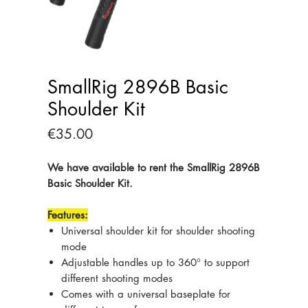
SmallRig 2896B Basic
Shoulder Kit
Price
€35.00
We have available to rent the SmallRig 2896B
Basic Shoulder Kit.
Features:
Universal shoulder kit for shoulder shooting
mode
Adjustable handles up to 360° to support
different shooting modes
Comes with a universal baseplate for