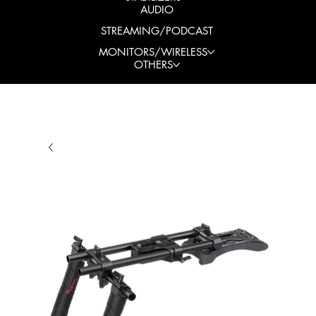
AUDIO
STREAMING/PODCAST
MONITORS/WIRELESS
OTHERS