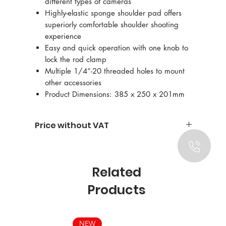
different types of cameras
Highly-elastic sponge shoulder pad offers
superiorly comfortable shoulder shooting
experience
Easy and quick operation with one knob to
lock the rod clamp
Multiple 1/4”-20 threaded holes to mount
other accessories
Product Dimensions: 385 x 250 x 201mm
Price without VAT
Related
Products
NEW