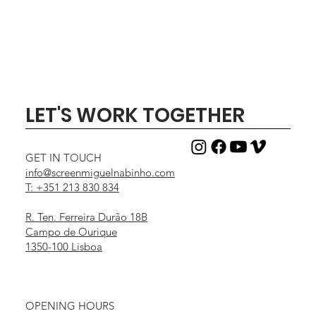
LET'S WORK TOGETHER
GET IN TOUCH
info@screenmiguelnabinho.com
T: +351 213 830 834
R. Ten. Ferreira Durão 18B
Campo de Ourique
1350-100 Lisboa
OPENING HOURS