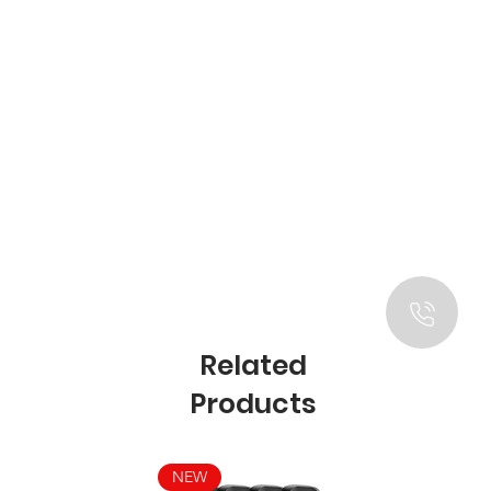
Related
Products
NEW