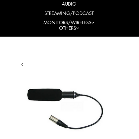
AUDIO
STREAMING/PODCAST
MONITORS/WIRELESS
OTHERS