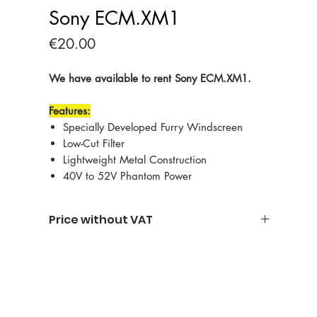
Sony ECM.XM1
Price
€20.00
We have available to rent Sony ECM.XM1.
Features:
Specially Developed Furry Windscreen
Low-Cut Filter
Lightweight Metal Construction
40V to 52V Phantom Power
Price without VAT