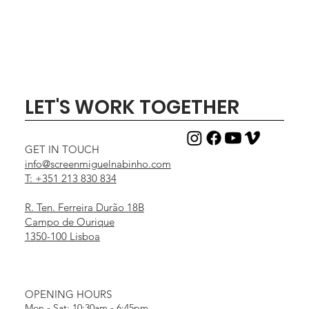
LET'S WORK TOGETHER
GET IN TOUCH
info@screenmiguelnabinho.com
T: +351 213 830 834
R. Ten. Ferreira Durão 18B
Campo de Ourique
1350-100 Lisboa
OPENING HOURS
Mon - Sat: 10:30am - 6:45pm