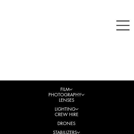
FILM
PHOTOGRAPHY
LENSES
LIGHTING
CREW HIRE
DRONES
STABILIZERS