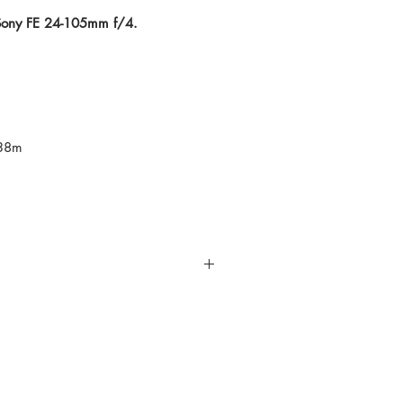
 Sony FE 24-105mm f/4.
.38m