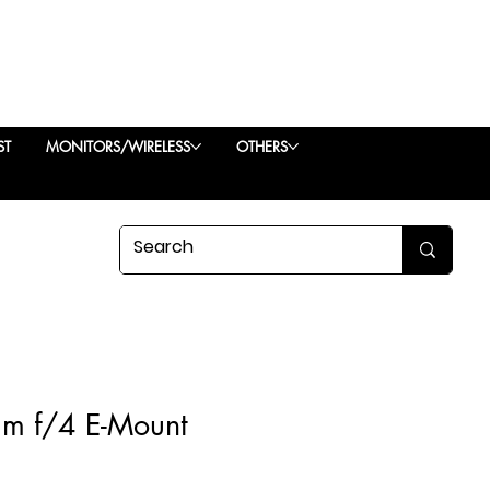
ST
MONITORS/WIRELESS
OTHERS
m f/4 E-Mount