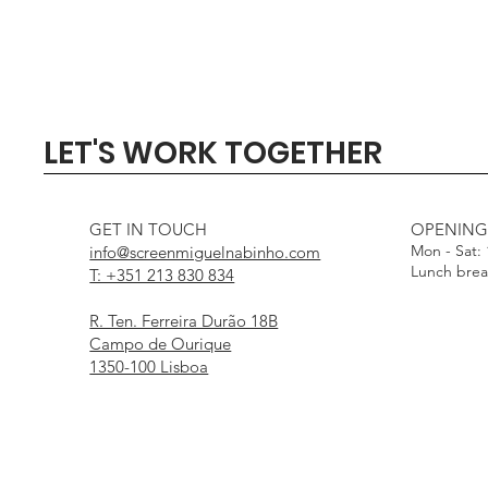
Quick View
Quick View
Quick View
Quick View
Quick View
SIGMA 135mm F1.4 DG - 
Profoto Softbox 3 x 4' wi
DJI Mini 5 Pro Fly Mor
Profoto Octa Softbox 4
Aputure Light Dome
LET'S WORK TOGETHER
White Interior
Interior
Out of stock
Price
Price
€1,000.00
€15.00
Price
Price
€25.00
€25.00
GET IN TOUCH
OPENING
Mon - Sat:
info@screenmiguelnabinho.com
Lunch bre
T: +351 213 830 834
R. Ten. Ferreira Durão 18B
Campo de Ourique
1350-100 Lisboa