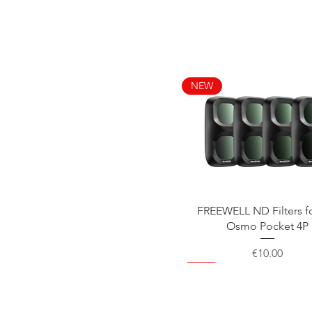
NEW
Quick View
FREEWELL ND Filters f
Osmo Pocket 4P
Price
€10.00
NEW
NEW
NEW
NEW