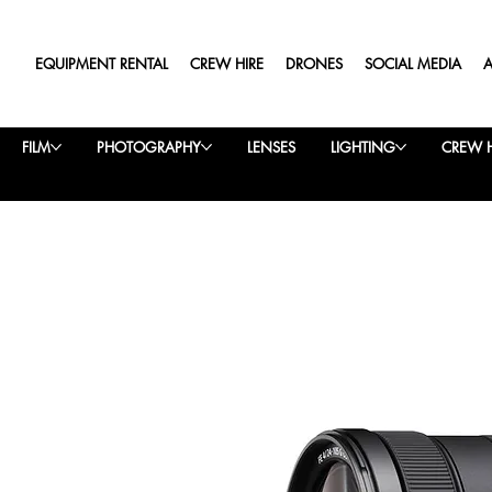
EQUIPMENT RENTAL
CREW HIRE
DRONES
SOCIAL MEDIA
FILM
PHOTOGRAPHY
LENSES
LIGHTING
CREW H