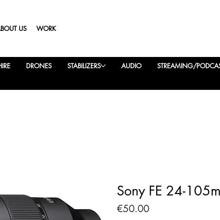
ABOUT US
WORK
IRE
DRONES
STABILIZERS
AUDIO
STREAMING/PODCA
Sony FE 24-105m
Price
€50.00