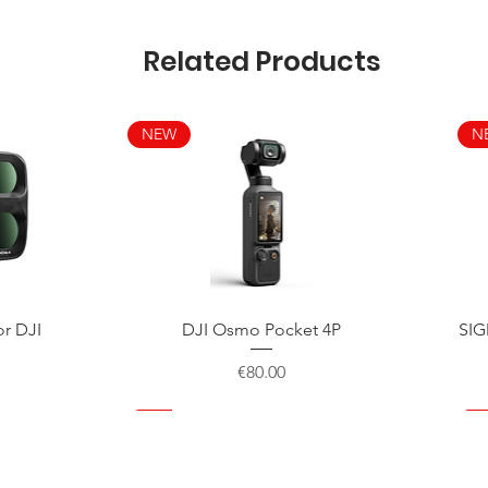
Related Products
NEW
N
Quick View
or DJI
DJI Osmo Pocket 4P
SIG
Price
€80.00
NEW
NEW
NEW
N
N
N