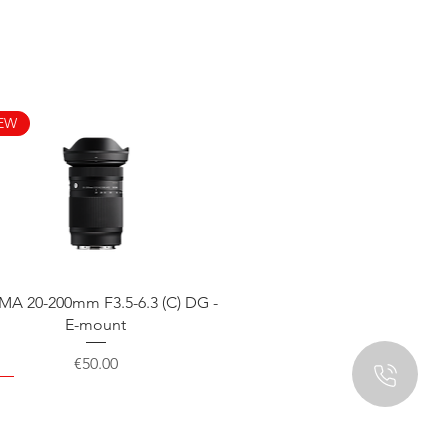
EW
Quick View
MA 20-200mm F3.5-6.3 (C) DG -
E-mount
Price
€50.00
EW
EW
EW