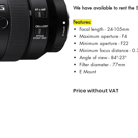
We have available to rent the
Features:
Focal length - 24-105mm
Maximum aperture - F4
Minimum aperture - F22
Minimum focus distance - 0
Angle of view - 84°-23°
Filter diameter - 77mm
E Mount
Price without VAT