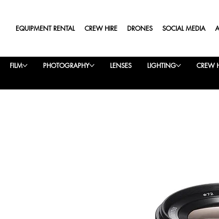
EQUIPMENT RENTAL
CREW HIRE
DRONES
SOCIAL MEDIA
FILM
PHOTOGRAPHY
LENSES
LIGHTING
CREW H