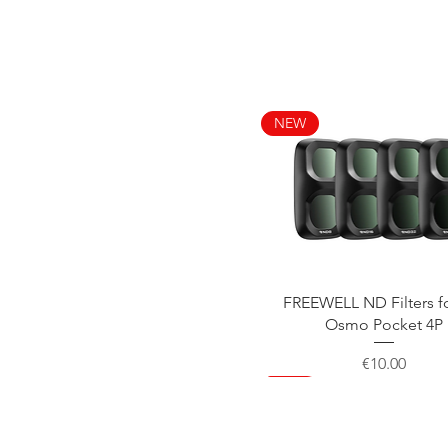
NEW
Quick View
FREEWELL ND Filters f
Osmo Pocket 4P
Price
€10.00
NEW
NEW
NEW
NEW