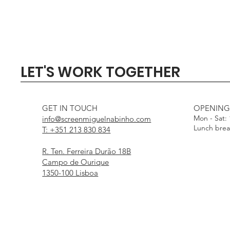
Quick View
Quick View
Quick View
Quick View
Quick View
SIGMA 135mm F1.4 DG - 
Profoto Softbox 3 x 4' wi
DJI Mini 5 Pro Fly Mor
Profoto Octa Softbox 4
Aputure Light Dome
LET'S WORK TOGETHER
White Interior
Interior
Out of stock
Price
Price
€1,000.00
€15.00
Price
Price
€25.00
€25.00
GET IN TOUCH
OPENING
Mon - Sat:
info@screenmiguelnabinho.com
Lunch bre
T: +351 213 830 834
R. Ten. Ferreira Durão 18B
Campo de Ourique
1350-100 Lisboa