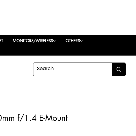
ST
MONITORS/WIRELESS
OTHERS
0mm f/1.4 E-Mount