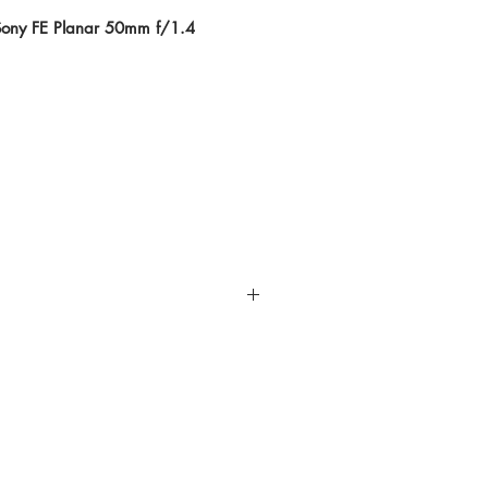
 Sony FE Planar 50mm f/1.4