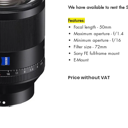
We have available to rent the
Features:
Focal length - 50mm
Maximum aperture - f/1.4
Minimum aperture - f/16
Filter size - 72mm
Sony FE full-frame mount
E-Mount
Price without VAT