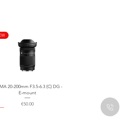
EW
Quick View
MA 20-200mm F3.5-6.3 (C) DG -
E-mount
Price
€50.00
EW
EW
EW