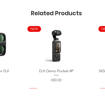
Related Products
NEW
N
Quick View
or DJI
DJI Osmo Pocket 4P
SIG
Price
€80.00
NEW
NEW
NEW
N
N
N