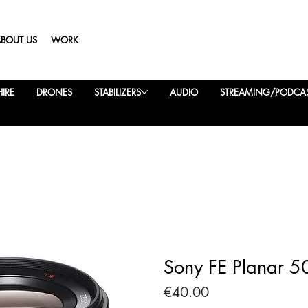
ABOUT US
WORK
IRE
DRONES
STABILIZERS
AUDIO
STREAMING/PODCA
Sony FE Planar 5
Price
€40.00