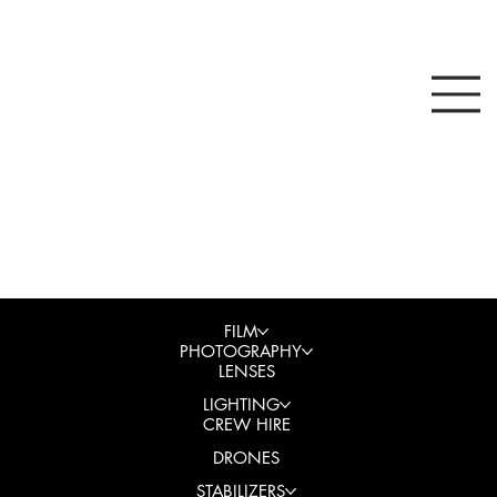
FILM
PHOTOGRAPHY
LENSES
LIGHTING
CREW HIRE
DRONES
STABILIZERS