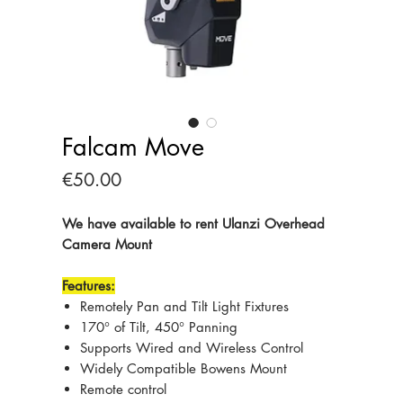
Falcam Move
Price
€50.00
We have available to rent Ulanzi Overhead
Camera Mount
Features:
Remotely Pan and Tilt Light Fixtures
170° of Tilt, 450° Panning
Supports Wired and Wireless Control
Widely Compatible Bowens Mount
Remote control