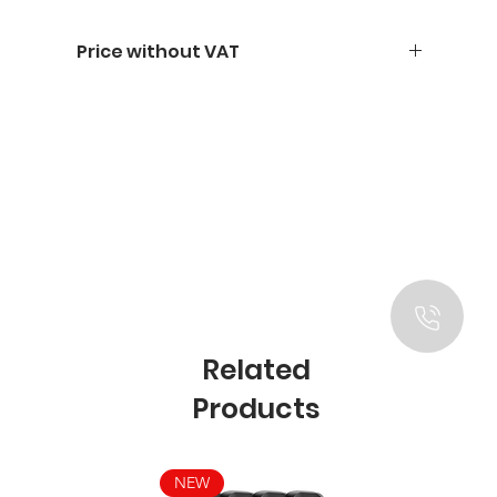
Price without VAT
Related
Products
NEW