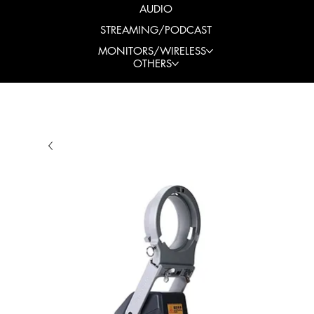
AUDIO
STREAMING/PODCAST
MONITORS/WIRELESS
OTHERS