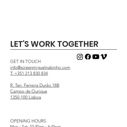
LET'S WORK TOGETHER
GET IN TOUCH
info@screenmiguelnabinho.com
T: +351 213 830 834
R. Ten. Ferreira Durão 18B
Campo de Ourique
1350-100 Lisboa
OPENING HOURS
Mon - Sat: 10:30am - 6:45pm