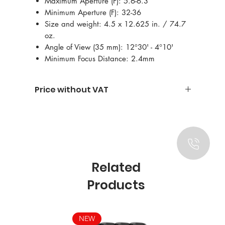
Maximum Aperture (F): 5.6-6.3
Minimum Aperture (F): 32-36
Size and weight: 4.5 x 12.625 in. / 74.7
oz.
Angle of View (35 mm): 12°30' - 4°10'
Minimum Focus Distance: 2.4mm
Price without VAT
Related
Products
NEW