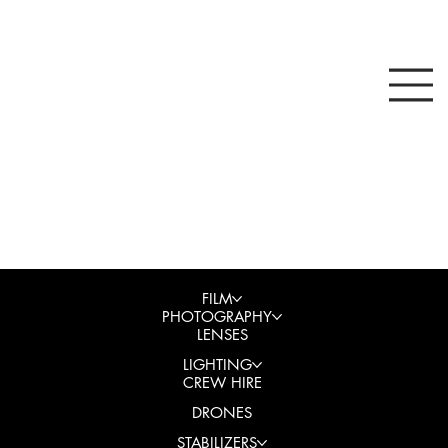
FILM
PHOTOGRAPHY
LENSES
LIGHTING
CREW HIRE
DRONES
STABILIZERS