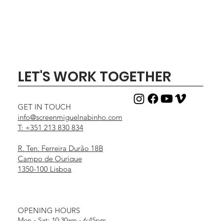
LET'S WORK TOGETHER
GET IN TOUCH
info@screenmiguelnabinho.com
T: +351 213 830 834
R. Ten. Ferreira Durão 18B
Campo de Ourique
1350-100 Lisboa
OPENING HOURS
Mon - Sat: 10:30am - 6:45pm