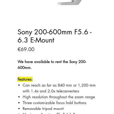
Sony 200-600mm F5.6 -
6.3 E-Mount
Price
€69.00
We have available to rent the Sony 200-
600mm.
Features:
Can reach as far as 840 mm or 1,200 mm
with 1.4x and 2.0x teleconverters
High resolution throughout the zoom range
Three customizable focus hold buttons
Removable tripod mount