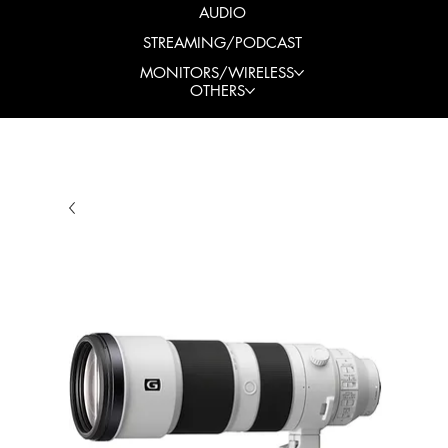
AUDIO
STREAMING/PODCAST
MONITORS/WIRELESS
OTHERS