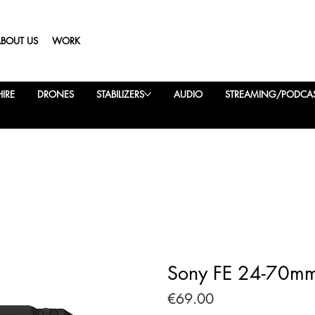
ABOUT US
WORK
IRE
DRONES
STABILIZERS
AUDIO
STREAMING/PODCA
Sony FE 24-70mm
Price
€69.00