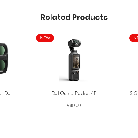
Related Products
NEW
N
Quick View
or DJI
DJI Osmo Pocket 4P
SIG
Price
€80.00
NEW
NEW
NEW
N
N
N