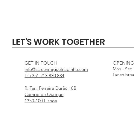
Quick View
Quick View
Quick View
Quick View
Quick View
SIGMA 135mm F1.4 DG - 
Profoto Softbox 3 x 4' wi
DJI Mini 5 Pro Fly Mor
Profoto Octa Softbox 4
Aputure Light Dome
LET'S WORK TOGETHER
White Interior
Interior
Out of stock
Price
Price
€1,000.00
€15.00
Price
Price
€25.00
€25.00
GET IN TOUCH
OPENING
Mon - Sat:
info@screenmiguelnabinho.com
Lunch bre
T: +351 213 830 834
R. Ten. Ferreira Durão 18B
Campo de Ourique
1350-100 Lisboa