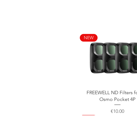
NEW
Quick View
FREEWELL ND Filters f
Osmo Pocket 4P
Price
€10.00
NEW
NEW
NEW
NEW