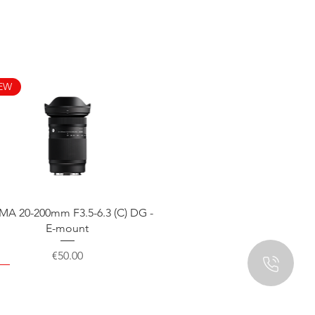
EW
Quick View
MA 20-200mm F3.5-6.3 (C) DG -
E-mount
Price
€50.00
EW
EW
EW