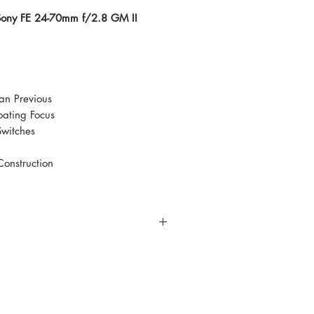
 Sony FE 24-70mm f/2.8 GM II
an Previous
oating Focus
Switches
Construction