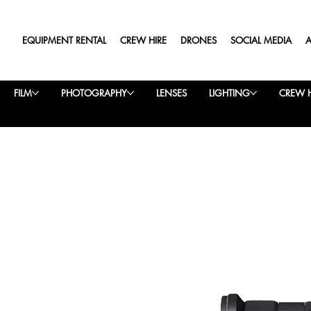
EQUIPMENT RENTAL
CREW HIRE
DRONES
SOCIAL MEDIA
FILM
PHOTOGRAPHY
LENSES
LIGHTING
CREW H