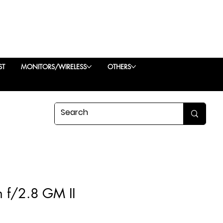
ST
MONITORS/WIRELESS
OTHERS
 f/2.8 GM II