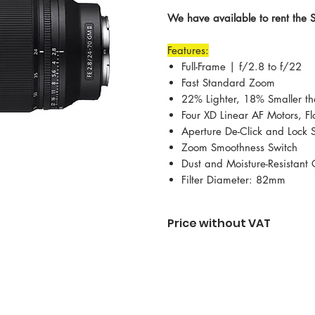
We have available to rent the
Features:
Full-Frame | f/2.8 to f/22
Fast Standard Zoom
22% Lighter, 18% Smaller th
Four XD Linear AF Motors, Fl
Aperture De-Click and Lock 
Zoom Smoothness Switch
Dust and Moisture-Resistant 
Filter Diameter: 82mm
Price without VAT